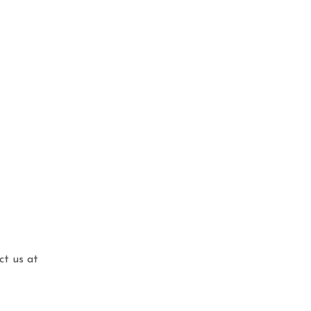
ct us at