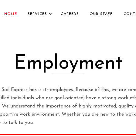
HOME
SERVICES
CAREERS
OUR STAFF
CONT
Employment
 Soil Express has is its employees. Because of this, we are con
lled individuals who are goal-oriented, have a strong work et
 We understand the importance of highly motivated, quality 
upportive work environment. Whether you are new to the workf
e to talk to you.