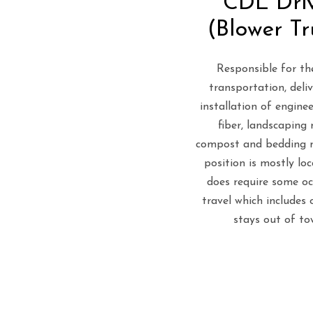
CDL Dri
(Blower Tr
Responsible for the
transportation, deli
installation of engin
fiber, landscaping 
compost and bedding m
position is mostly loc
does require some oc
travel which includes 
stays out of to