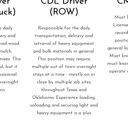
ver
CDL Driver
CM
uck)
(ROW)
Must h
License
 daily
Responsible for the daily
record
very and
transportation, delivery and
positi
eered wood
retrieval of heavy equipment
general l
mulch,
and bulk materials in general.
Must kno
ixes. This
This position may require
must know
al, but it
multiple out of town overnight
operate 
casional
stays at a time - mostly on or
overnight
close by multiple job sites
wn.
throughout Texas and
Oklahoma. Experience loading,
unloading and securing light and
heavy equipment is a plus