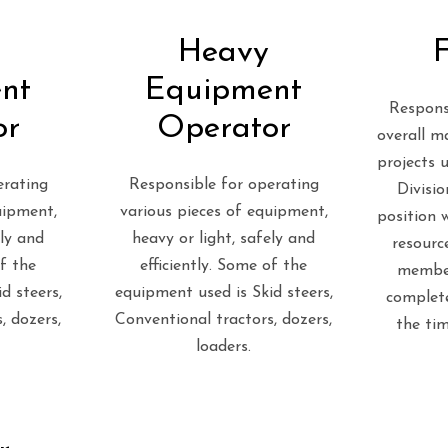
Heavy
nt
Equipment
Respons
or
Operator
overall m
projects 
erating
Responsible for operating
Divisio
uipment,
various pieces of equipment,
position w
ely and
heavy or light, safely and
resource
of the
efficiently. Some of the
membe
d steers,
equipment used is Skid steers,
complete
, dozers,
Conventional tractors, dozers,
the ti
loaders.