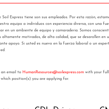
e Soil Express tiene son sus empleados. Por esta razòn, est
stro equipo a individuos con experiencia diversa, con una fuer
jar en un ambiente de equipo y camaraderia. Somos conscient
 altamente motivados, de alta calidad, que se desarollen en 
ante apoyo. Si usted es nuevo en la fuerza laboral o un exper
ted.
d an email to
HumanResources@soilexpress.com
with your ful
which position(s) you are applying for.