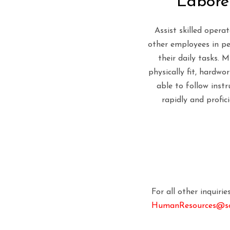
Labore
Assist skilled opera
other employees in p
their daily tasks. 
physically fit, hardwo
able to follow instr
rapidly and profici
For all other inquiri
HumanResources@soi