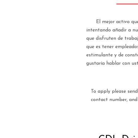
El mejor activo qu
intentando añadir a nue
que disfruten de traba
que es tener empleados
estimulante y de const
gustaría hablar con us
To apply please sen
contact number, and 