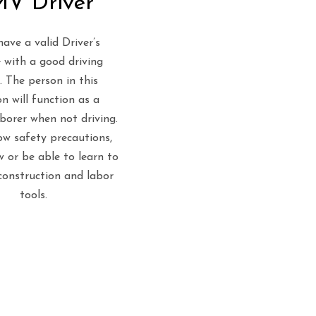
V Driver
ave a valid Driver’s
 with a good driving
. The person in this
on will function as a
aborer when not driving.
w safety precautions,
 or be able to learn to
construction and labor
tools.