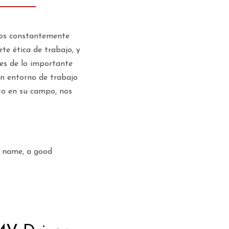
amos constantemente
te ética de trabajo, y
es de lo importante
un entorno de trabajo
to en su campo, nos
l name, a good