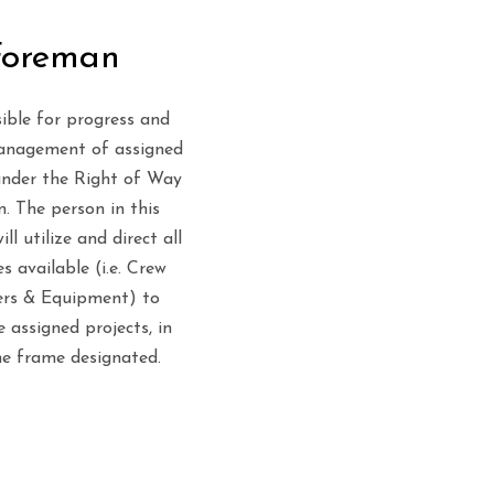
Foreman
ible for progress and
anagement of assigned
under the Right of Way
n. The person in this
ill utilize and direct all
s available (i.e. Crew
rs & Equipment) to
 assigned projects, in
me frame designated.