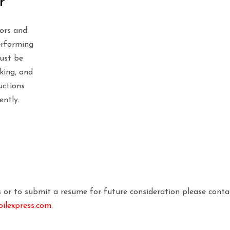
r
tors and
erforming
Must be
rking, and
uctions
ently.
es or to submit a resume for future consideration please conta
lexpress.com.