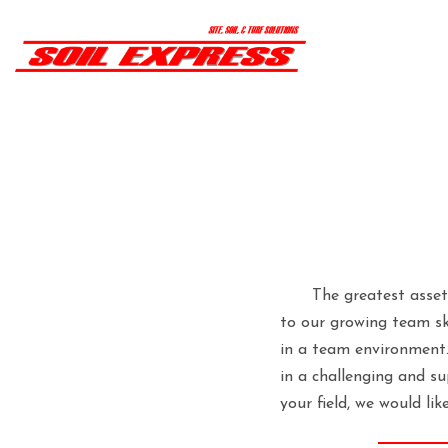
The greatest asset
to our growing team ski
in a team environment.
in a challenging and s
your field, we would lik