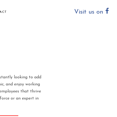
Visit us on
ACT
stantly looking to add
hic, and enjoy working
employees that thrive
orce or an expert in