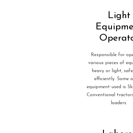
Light
Equipme
Operat
Responsible for op
various pieces of eq
heavy or light, saf
efficiently. Some 
equipment used is Ski
Conventional tractors
loaders.