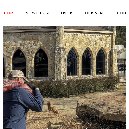
HOME
SERVICES
CAREERS
OUR STAFF
CONT