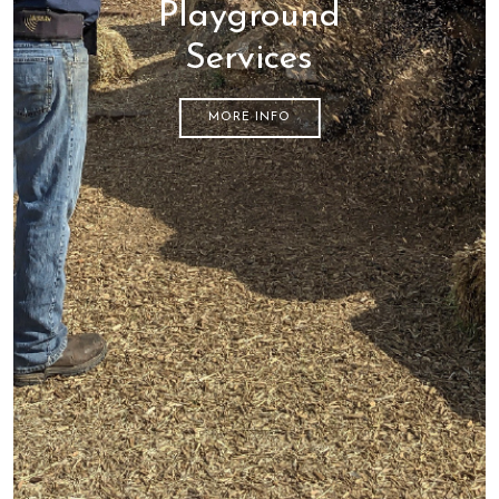
Playground
Services
MORE INFO