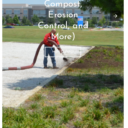
Compost,
Erosion
Control, and
More)
MORE INFO