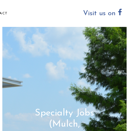
Visit us on
ACT
Specialty Jobs
(Mulch,