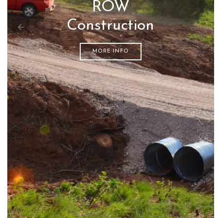
ROW
Construction
MORE INFO